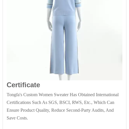
Certificate
Tongfa's Custom Women Sweater Has Obtained International
Certifications Such As SGS, BSCI, RWS, Etc., Which Can
Ensure Product Quality, Reduce Second-Party Audits, And
Save Costs.