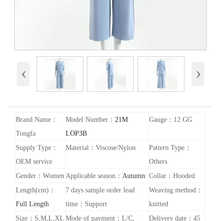
‹
›
Brand Name：
Model Number：
21M
Gauge：12 GG
Tongfa
LOP3B
Supply Type：
Material：Viscose/Nylon
Pattern Type：
OEM service
Others
Gender：Women
Applicable season：
Autumn
Collar：Hooded
Length(cm)：
7 days sample order lead
Weaving method：
Full Length
time：Support
knitted
Size：S,M,L,XL
Mode of payment：L/C,
Delivery date：45