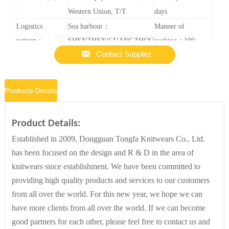
Western Union, T/T
days
Logistics
Sea harbour：
Manner of
pattern：
SHENZHEN/GUANGZHOU
packing：100

Contact Supplier
Expressage, sea
pieces in one
transportation,
carton. Or
air transportation
according to your
Products Details
requirement.
Sample service：
Customized service：Yes
Customized
Product Details:
Yes
Content：
Established in 2009, Dongguan Tongfa Knitwears Co., Ltd.
Logo/external
has been focused on the design and R & D in the area of
packing/pattern(100
knitwears since establishment. We have been committed to
Pieces)
providing high quality products and services to our customers
from all over the world. For this new year, we hope we can
have more clients from all over the world. If we can become
good partners for each other, please feel free to contact us and