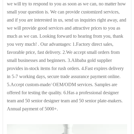
we will try to respond to you as soon as we can, no matter how
small your question is. We can provide customized services,
and if you are interested in us, send us inquiries right away, and
we will provide good services and attractive prices to you as
much as we can. Looking forward to hearing from you, thank
you very much! . Our advantages: 1.Factory direct sales,
favorable price, fast delivery. 2.We accept small orders from
small businesses and beginners. 3.Alibaba gold supplier
provides in-stock items for rush orders. 4.Fast expires delivery
in 5-7 working days, secure trade assurance payment online.
5.Accept custom-made/ OEM/ODM services. Samples are
offered for testing the quality. 6.Has a professional designer
team and 50 senior designer team and 50 senior plate-makers.
Annual payment of 5000+.