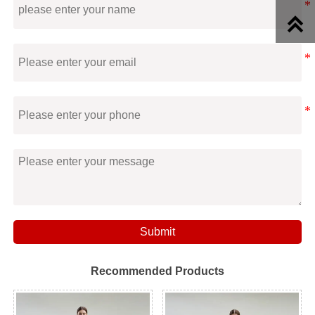

Submit
Recommended Products