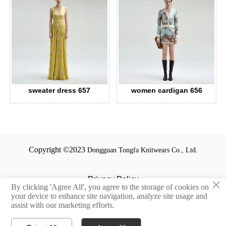
sweater dress 657
women cardigan 656
Copyright ©2023
Dongguan Tongfa Knitwears Co., Ltd.
Privacy Policy
×
By clicking 'Agree All', you agree to the storage of cookies on
your device to enhance site navigation, analyze site usage and
Terms and Conditions
assist with our marketing efforts.