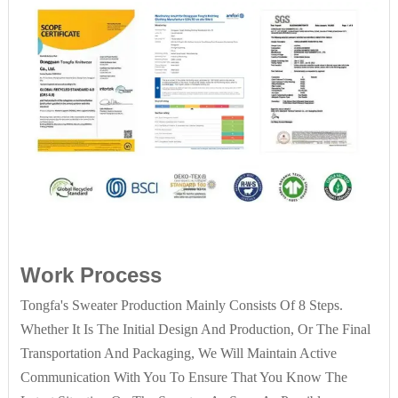
Work Process
Tongfa's Sweater Production Mainly Consists Of 8 Steps.
Whether It Is The Initial Design And Production, Or The Final
Transportation And Packaging, We Will Maintain Active
Communication With You To Ensure That You Know The