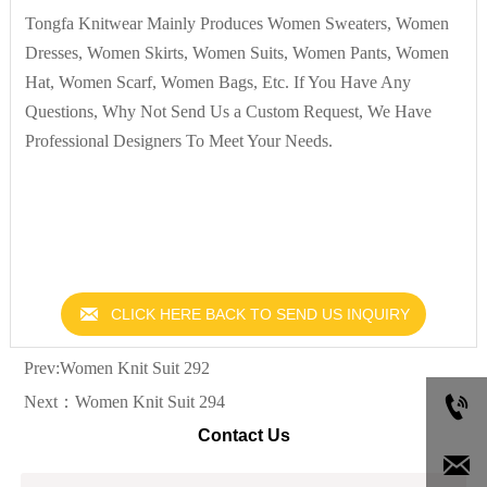
Tongfa Knitwear Mainly Produces Women Sweaters, Women
Dresses, Women Skirts, Women Suits, Women Pants, Women
Hat, Women Scarf, Women Bags, Etc. If You Have Any
Questions, Why Not Send Us a Custom Request, We Have
Professional Designers To Meet Your Needs.

CLICK HERE BACK TO SEND US INQUIRY
Prev:
Women Knit Suit 292

Next：
Women Knit Suit 294
Contact Us
