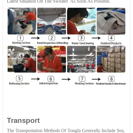
Latest Situation On The Sweater As Soon As Possible.
Transport
The Transportation Methods Of Tongfa Generally Include Sea,