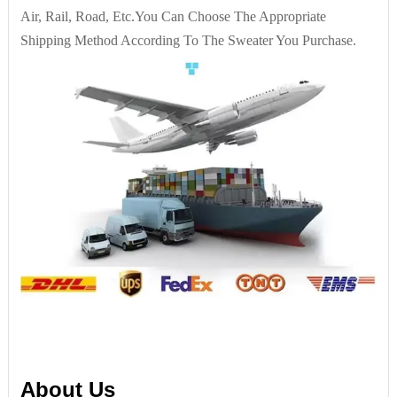
Air, Rail, Road, Etc.You Can Choose The Appropriate
Shipping Method According To The Sweater You Purchase.
About Us