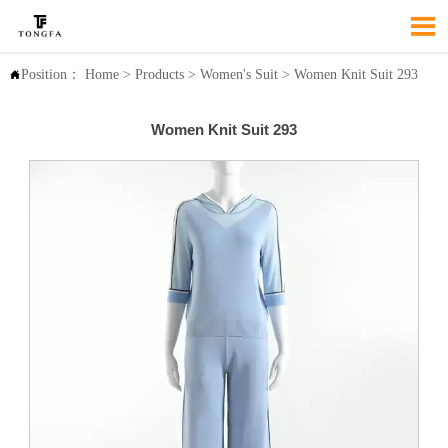

Position：
Home
>
Products
>
Women's Suit
>
Women Knit Suit 293

Women Knit Suit 293