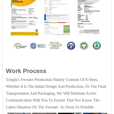
Work Process
Tongfa's Sweater Production Mainly Consists Of 8 Steps.
Whether It Is The Initial Design And Production, Or The Final
Transportation And Packaging, We Will Maintain Active
Communication With You To Ensure That You Know The
Latest Situation On The Sweater As Soon As Possible.