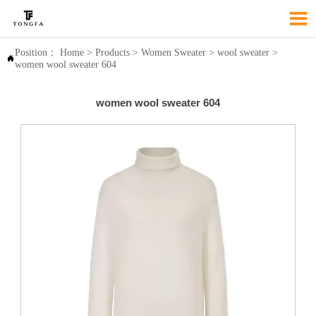

Position：
Home
>
Products
>
Women Sweater
>
wool sweater
>

women wool sweater 604
women wool sweater 604