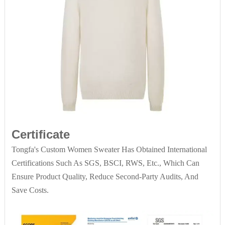
Certificate
Tongfa's Custom Women Sweater Has Obtained International
Certifications Such As SGS, BSCI, RWS, Etc., Which Can
Ensure Product Quality, Reduce Second-Party Audits, And
Save Costs.