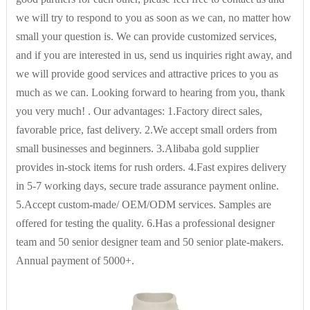
we will try to respond to you as soon as we can, no matter how
Pattern Type
others
small your question is. We can provide customized services,
and if you are interested in us, send us inquiries right away, and
we will provide good services and attractive prices to you as
Collar
Turtleneck
much as we can. Looking forward to hearing from you, thank
you very much! . Our advantages: 1.Factory direct sales,
Decoration
None
favorable price, fast delivery. 2.We accept small orders from
small businesses and beginners. 3.Alibaba gold supplier
provides in-stock items for rush orders. 4.Fast expires delivery
Weaving method
knitted
in 5-7 working days, secure trade assurance payment online.
5.Accept custom-made/ OEM/ODM services. Samples are
offered for testing the quality. 6.Has a professional designer
Brand Name
tongfa
team and 50 senior designer team and 50 senior plate-makers.
Annual payment of 5000+.
Model Number
TFD-23-656