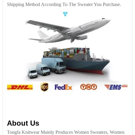
Shipping Method According To The Sweater You Purchase.
About Us
Tongfa Knitwear Mainly Produces Women Sweaters, Women