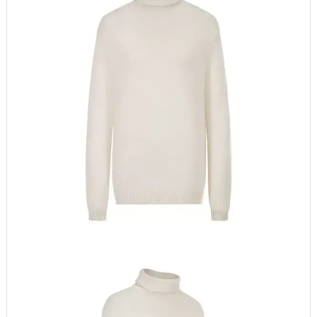
Item Type
Pullovers
Clothing Length
Regular
Sleeve Style
Regular
Thickness
Standard
Closure Type
None
Sleeve Length(cm)
Full