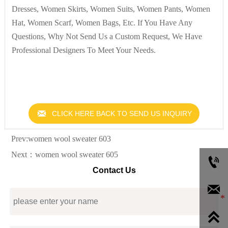
Dresses, Women Skirts, Women Suits, Women Pants, Women
Hat, Women Scarf, Women Bags, Etc. If You Have Any
Questions, Why Not Send Us a Custom Request, We Have
Professional Designers To Meet Your Needs.

CLICK HERE BACK TO SEND US INQUIRY
Prev:
women wool sweater 603
Next：
women wool sweater 605

Contact Us

