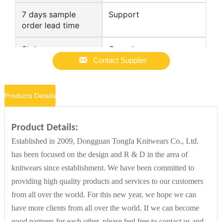
7 days sample
Support
order lead time
Style
Casual

Contact Supplier
Place of Origin
Guangdong, China
Products Details
Gauge
12 GG
Product Details:
Established in 2009, Dongguan Tongfa Knitwears Co., Ltd.
Supply Type
ODM
has been focused on the design and R & D in the area of
knitwears since establishment. We have been committed to
Technics
Computer Knitted
providing high quality products and services to our customers
from all over the world. For this new year, we hope we can
have more clients from all over the world. If we can become
Gender
Women
good partners for each other, please feel free to contact us and