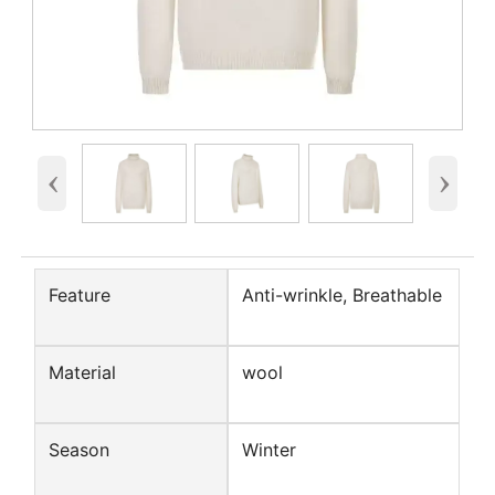
‹
›
Feature
Anti-wrinkle, Breathable
Material
wool
Season
Winter