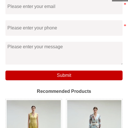
Submit
Recommended Products