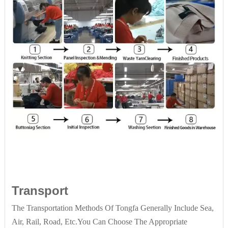
Transport
The Transportation Methods Of Tongfa Generally Include Sea,
Air, Rail, Road, Etc.You Can Choose The Appropriate