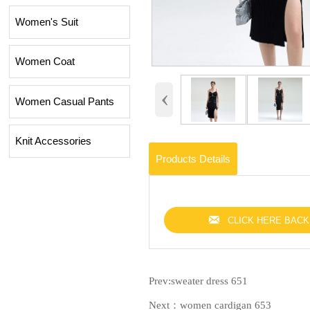
Women's Suit
Women Coat
‹
Women Casual Pants
Knit Accessories
Products Details

CLICK HERE BACK
Prev:
sweater dress 651
Next：
women cardigan 653