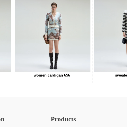
women cardigan 656
sweate
on
Products