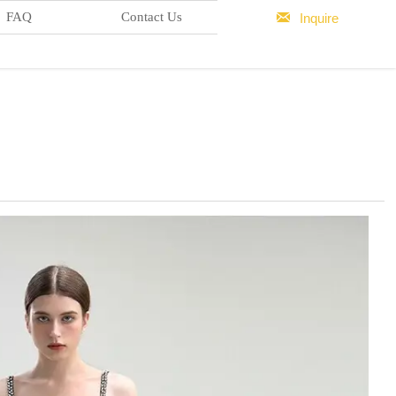

FAQ
Contact Us
Inquire