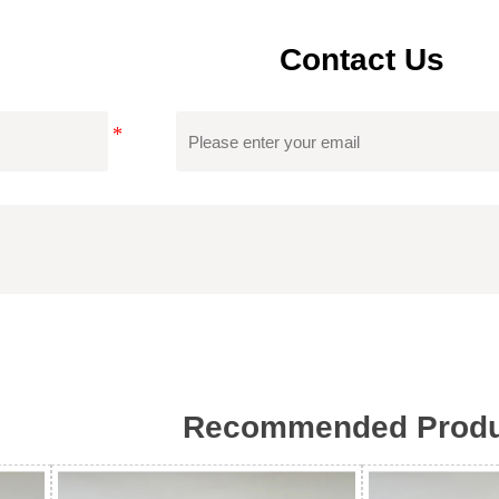
Contact Us
Recommended Produ