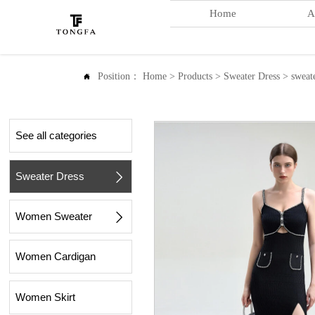
Home
A
Position：
Home
>
Products
>
Sweater Dress
>
sweat

See all categories
Sweater Dress

Women Sweater

Women Cardigan
Women Skirt