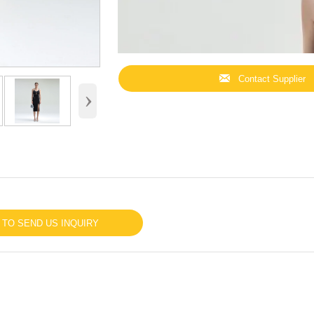

Contact Supplier
›
 TO SEND US INQUIRY