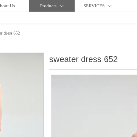
bout Us
Products
SERVICES


er dress 652
sweater dress 652