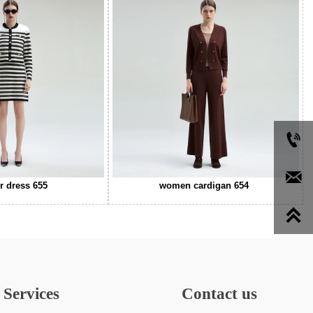


r dress 655
women cardigan 654

Services
Contact us