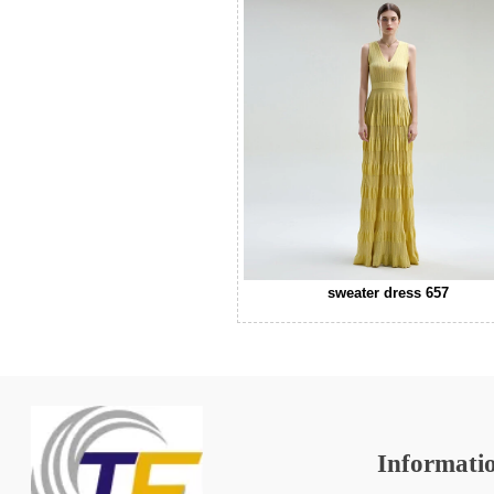
sweater dress 657
Informati