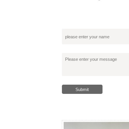
Submit