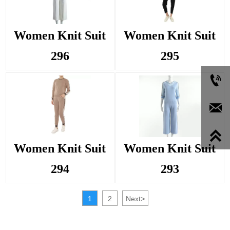
Women Knit Suit
Women Knit Suit
296
295



Women Knit Suit
Women Knit Suit
294
293
1
2
Next
>