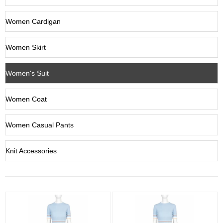
Women Cardigan
Women Skirt
Women's Suit
Women Coat
Women Casual Pants
Knit Accessories