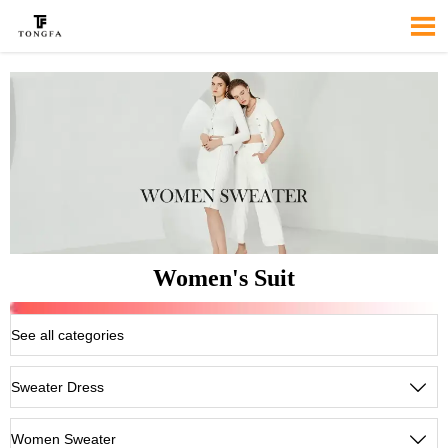

Women's Suit
See all categories
Sweater Dress

Women Sweater
