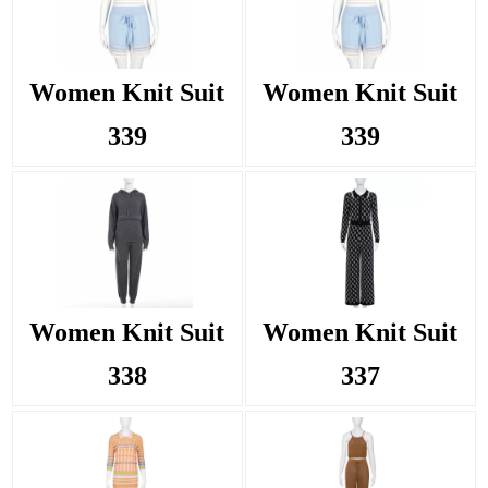
Women Knit Suit
Women Knit Suit
339
339
Women Knit Suit
Women Knit Suit
338
337