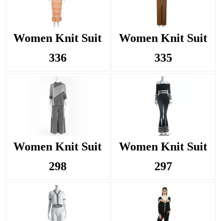
Women Knit Suit
Women Knit Suit
336
335
Women Knit Suit
Women Knit Suit
298
297