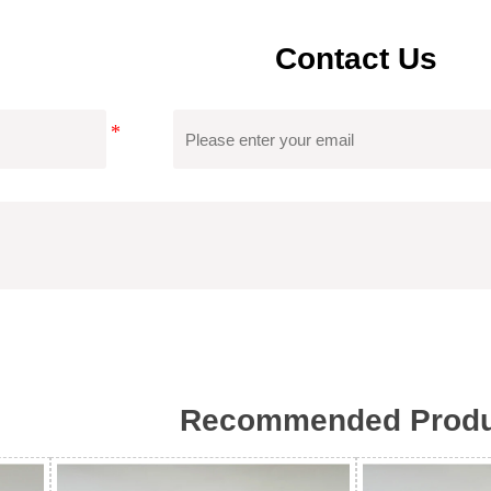
Contact Us
Certificate
Tongfa's Custom Women Sweater Has Obtained
Which Can Ensure Product Quality, Reduce 
Recommended Produ