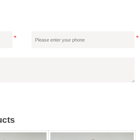
 International Certifications Such As SGS, BSCI, RWS, Etc.,
Second-Party Audits, And Save Costs.
cts