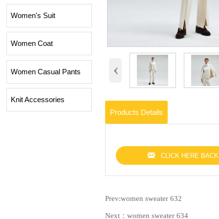
Women's Suit
Women Coat
‹
Women Casual Pants
Knit Accessories
Products Details

CLICK HERE BACK
Prev:
women sweater 632
Next：
women sweater 634