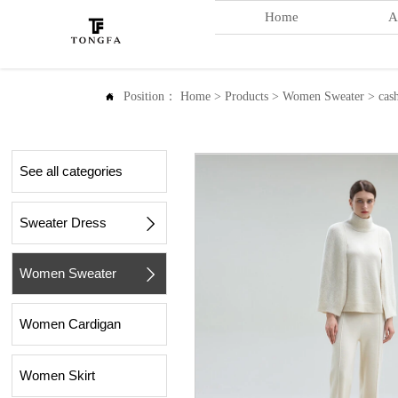
Home
A
Position：
Home
>
Products
>
Women Sweater
>
cas

See all categories
Sweater Dress

Women Sweater

Women Cardigan
Women Skirt