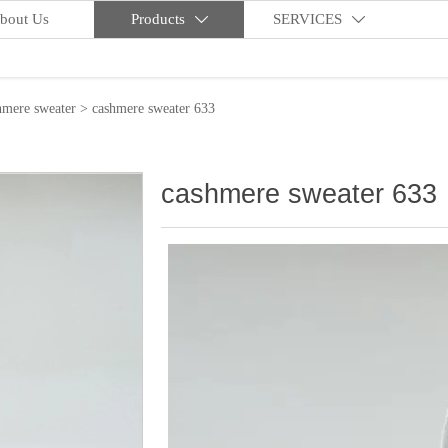
bout Us
Products
SERVICES


hmere sweater
>
cashmere sweater 633
cashmere sweater 633