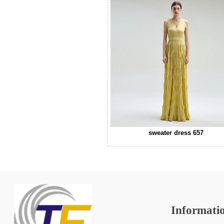
sweater dress 657
Informati