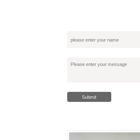
Submit