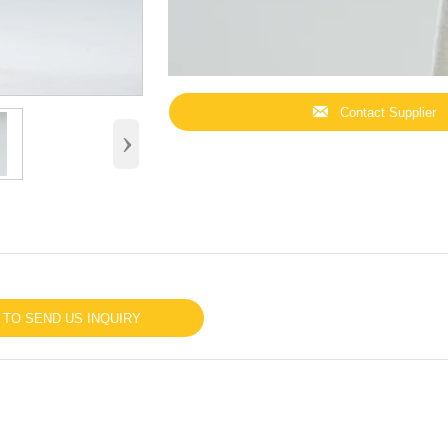

Contact Supplier
›
 TO SEND US INQUIRY