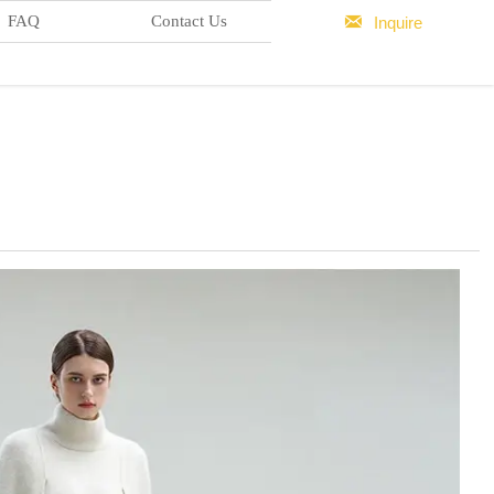

FAQ
Contact Us
Inquire