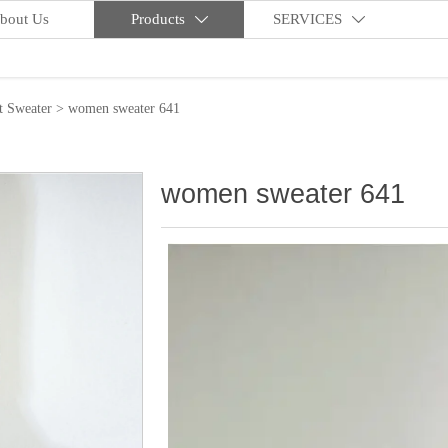
bout Us
Products
SERVICES


t Sweater
>
women sweater 641
women sweater 641