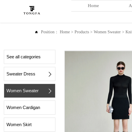
Home
A
Position：
Home
>
Products
>
Women Sweater
>
Kni

See all categories
Sweater Dress

Women Sweater

Women Cardigan
Women Skirt