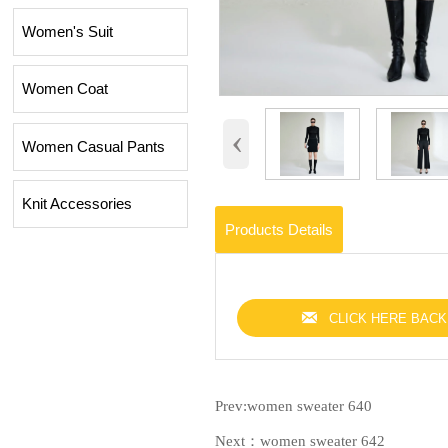
Women's Suit
Women Coat
‹
Women Casual Pants
Knit Accessories
Products Details

CLICK HERE BACK
Prev:
women sweater 640
Next：
women sweater 642