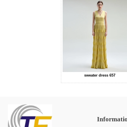
sweater dress 657
Informati