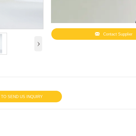

Contact Supplier
›
 TO SEND US INQUIRY