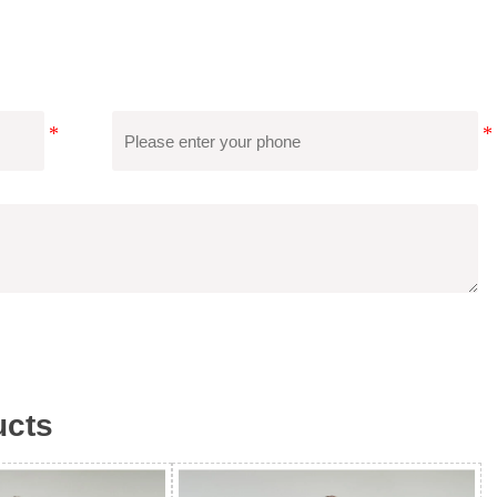
 International Certifications Such As SGS, BSCI, RWS, Etc.,
Second-Party Audits, And Save Costs.
cts