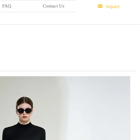

FAQ
Contact Us
Inquire