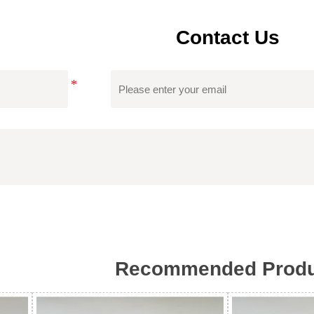
Contact Us
Certificate
Tongfa's Custom Women Sweater Has Obtained
Which Can Ensure Product Quality, Reduce 
Recommended Produ