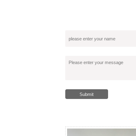
Submit