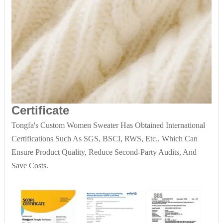
Certificate
Tongfa's Custom Women Sweater Has Obtained International
Certifications Such As SGS, BSCI, RWS, Etc., Which Can
Ensure Product Quality, Reduce Second-Party Audits, And
Save Costs.