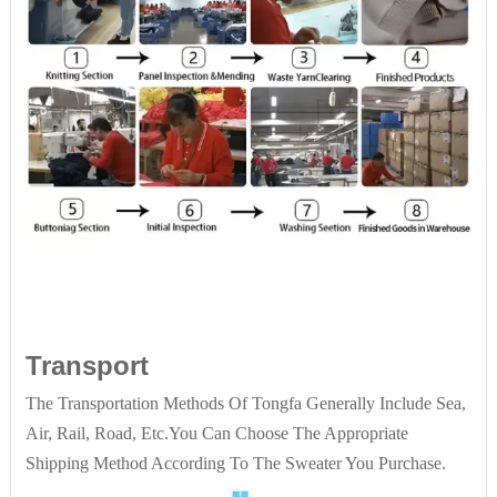
Transport
The Transportation Methods Of Tongfa Generally Include Sea,
Air, Rail, Road, Etc.You Can Choose The Appropriate
Shipping Method According To The Sweater You Purchase.