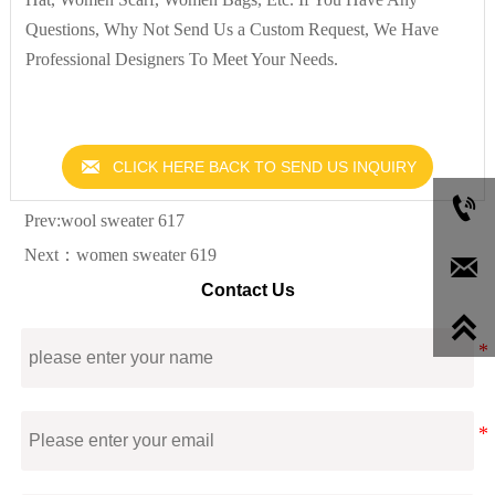
Questions, Why Not Send Us a Custom Request, We Have
Professional Designers To Meet Your Needs.

CLICK HERE BACK TO SEND US INQUIRY

Prev:
wool sweater 617
Next：
women sweater 619

Contact Us
