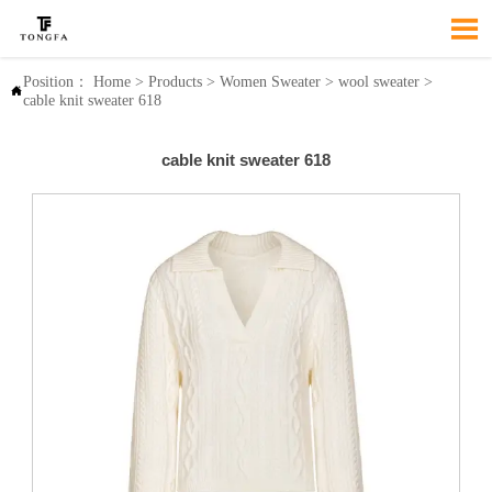

Position：
Home
>
Products
>
Women Sweater
>
wool sweater
>

cable knit sweater 618
cable knit sweater 618