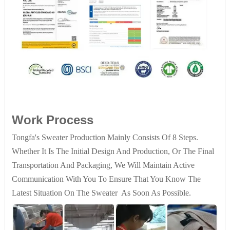
Work Process
Tongfa's Sweater Production Mainly Consists Of 8 Steps.
Whether It Is The Initial Design And Production, Or The Final
Transportation And Packaging, We Will Maintain Active
Communication With You To Ensure That You Know The
Latest Situation On The Sweater As Soon As Possible.