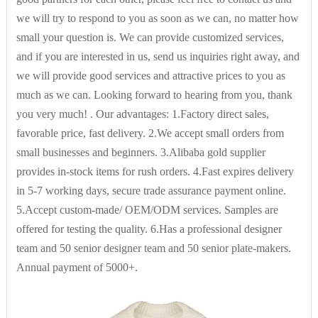
Technics
Computer Knitted
we will try to respond to you as soon as we can, no matter how
small your question is. We can provide customized services,
and if you are interested in us, send us inquiries right away, and
Gender
Women
we will provide good services and attractive prices to you as
much as we can. Looking forward to hearing from you, thank
Pattern Type
others
you very much! . Our advantages: 1.Factory direct sales,
favorable price, fast delivery. 2.We accept small orders from
small businesses and beginners. 3.Alibaba gold supplier
Collar
Others
provides in-stock items for rush orders. 4.Fast expires delivery
in 5-7 working days, secure trade assurance payment online.
Decoration
None
5.Accept custom-made/ OEM/ODM services. Samples are
offered for testing the quality. 6.Has a professional designer
team and 50 senior designer team and 50 senior plate-makers.
Weaving method
knitted
Annual payment of 5000+.
logo/pattern
Silk screen printing,