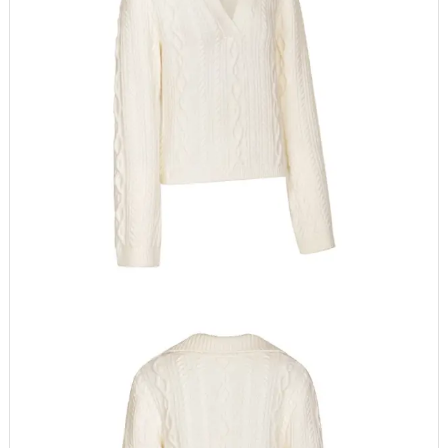
Sleeve Style
Regular
Thickness
Standard
Closure Type
None
Sleeve Length(cm)
Full