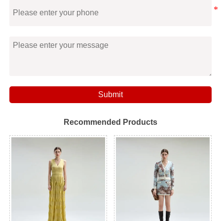
Submit
Recommended Products