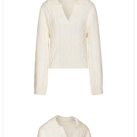
Digital printing, Heat-
transfer Printing,
Embroidered, Puff
Printing, Flock print,
Embossed
Logo position
Front, Back, Left Sleeve,
Right Sleeve, lower
hem, back neck
Brand Name
tfd24250
Item Type
Pullovers
Clothing Length
Regular