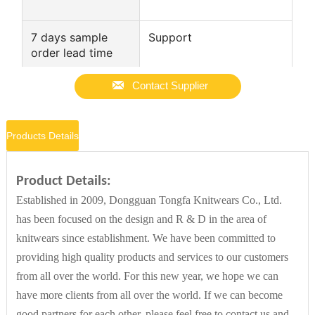
7 days sample
Support
order lead time

Style
Casual
Contact Supplier
Products Details
Other attributes
Place of Origin
Guangdong, China
Product Details:
Established in 2009, Dongguan Tongfa Knitwears Co., Ltd.
has been focused on the design and R & D in the area of
Gauge
7 GG
knitwears since establishment. We have been committed to
providing high quality products and services to our customers
Supply Type
ODM
from all over the world. For this new year, we hope we can
have more clients from all over the world. If we can become
good partners for each other, please feel free to contact us and