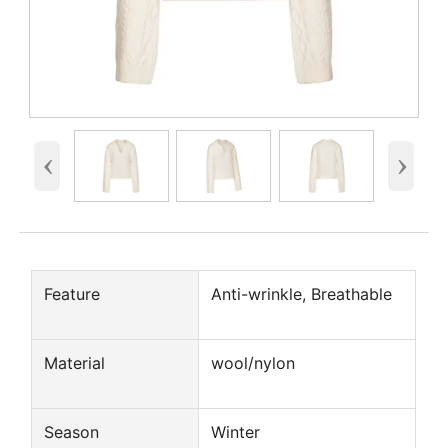
‹
›
Feature
Anti-wrinkle, Breathable
Material
wool/nylon
Season
Winter