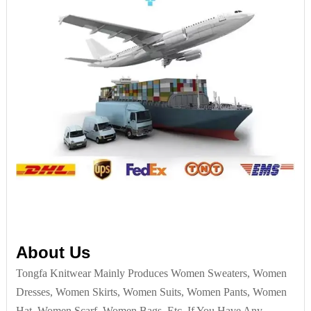
About Us
Tongfa Knitwear Mainly Produces Women Sweaters, Women
Dresses, Women Skirts, Women Suits, Women Pants, Women
Hat, Women Scarf, Women Bags, Etc. If You Have Any