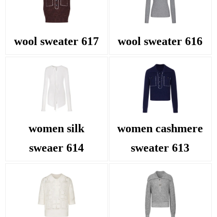
wool sweater 617
wool sweater 616
women silk
women cashmere
sweaer 614
sweater 613