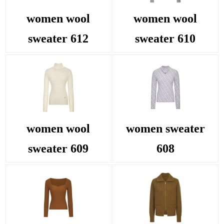
women wool
women wool
sweater 612
sweater 610
women wool
women sweater
sweater 609
608