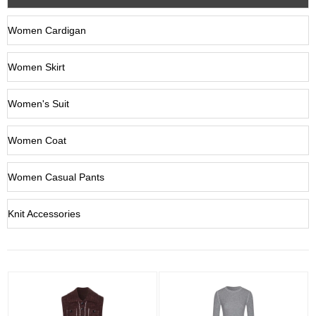
Women Cardigan
Women Skirt
Women's Suit
Women Coat
Women Casual Pants
Knit Accessories