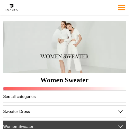

Women Sweater
See all categories
Sweater Dress

Women Sweater
