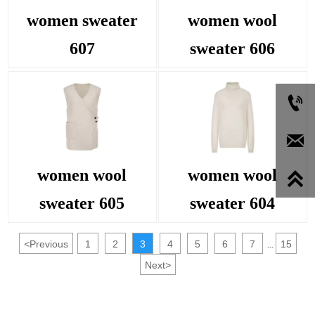
women sweater
women wool
607
sweater 606


women wool
women wool

sweater 605
sweater 604
<
Previous
1
2
3
4
5
6
7
15
...
Next
>